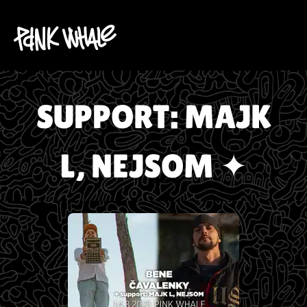
SUPPORT: MAJK
L, NEJSOM ✦