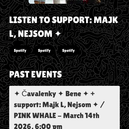
LISTEN TO
SUPPORT: MAJK
L, NEJSOM ✦
Spotify
Spotify
Spotify
PAST EVENTS
✦ Čavalenky ✦ Bene ✦ +
support: Majk L, Nejsom ✦ /
PINK WHALE
-
March 14th
2026, 6:00 pm