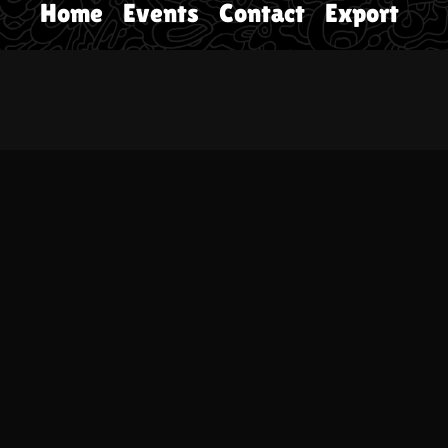
Home
Events
Contact
Export