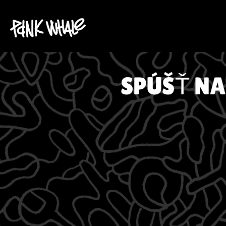
SPÚŠŤ NA