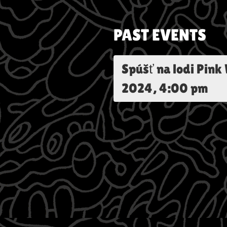
PAST EVENTS
Spúšť na lodi Pink
2024, 4:00 pm