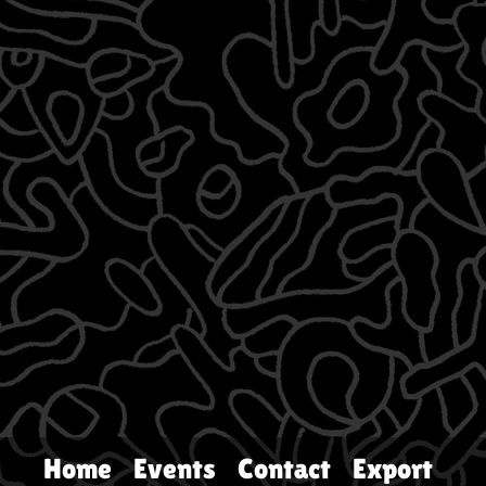
Home
Events
Contact
Export