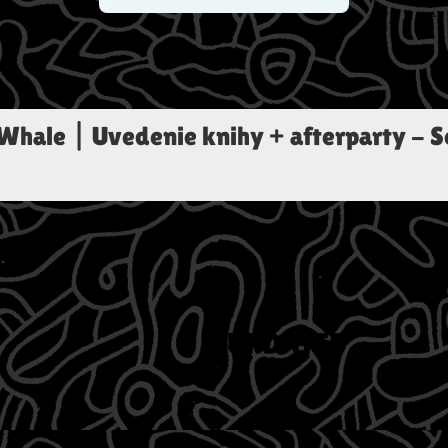
 Whale | Uvedenie knihy + afterparty
-
S