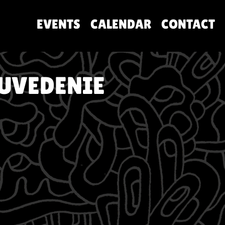
EVENTS
CALENDAR
CONTACT
 UVEDENIE