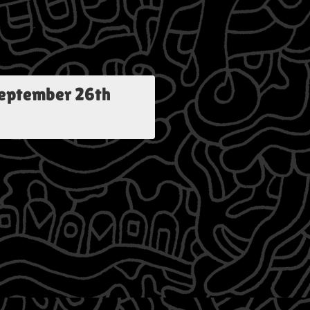
eptember 26th