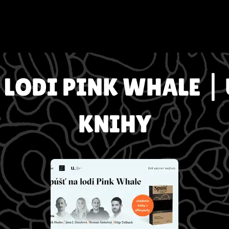
 LODI PINK WHALE |
KNIHY