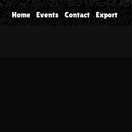
Home
Events
Contact
Export