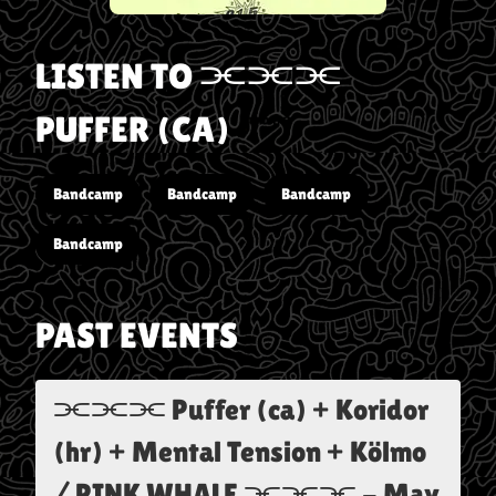
LISTEN TO
⫘⫘⫘
PUFFER (CA)
Bandcamp
Bandcamp
Bandcamp
Bandcamp
PAST EVENTS
⫘⫘⫘ Puffer (ca) + Koridor
(hr) + Mental Tension + Kölmo
/ PINK WHALE ⫘⫘⫘
-
May