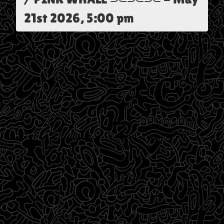
21st 2026, 5:00 pm