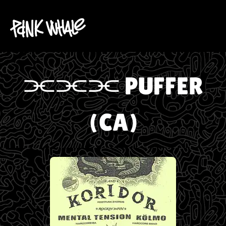
⫘⫘⫘ PUFFER
(CA)