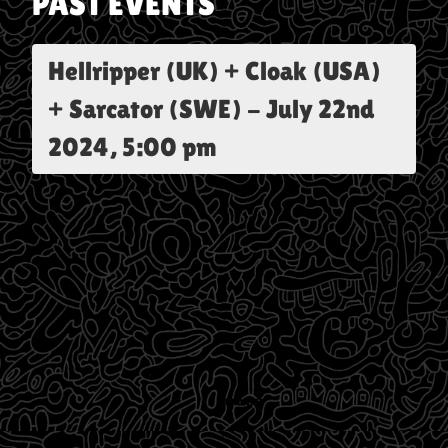
PAST EVENTS
Hellripper (UK) + Cloak (USA)
+ Sarcator (SWE)
-
July 22nd
2024, 5:00 pm