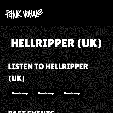
HELLRIPPER (UK)
LISTEN TO
HELLRIPPER
(UK)
Bandcamp
Bandcamp
Bandcamp