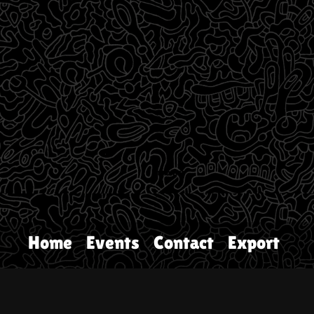
Home
Events
Contact
Export