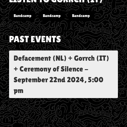
Bandcamp
Bandcamp
Bandcamp
PAST EVENTS
Defacement (NL) + Gorrch (IT)
+ Ceremony of Silence
-
September 22nd 2024, 5:00
pm