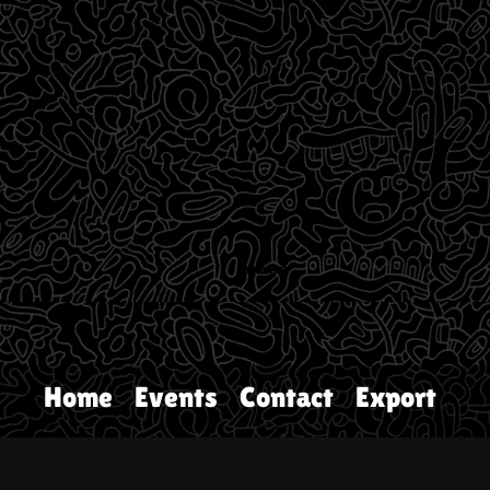
Home
Events
Contact
Export