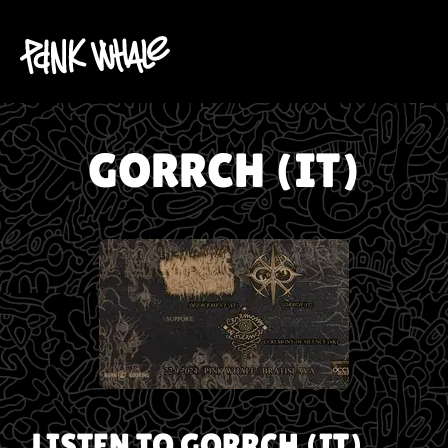
GORRCH (IT)
LISTEN TO
GORRCH (IT)