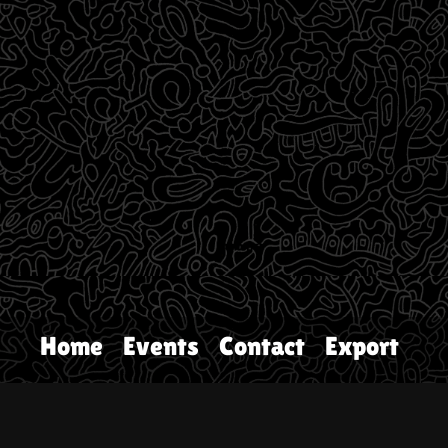
Home
Events
Contact
Export