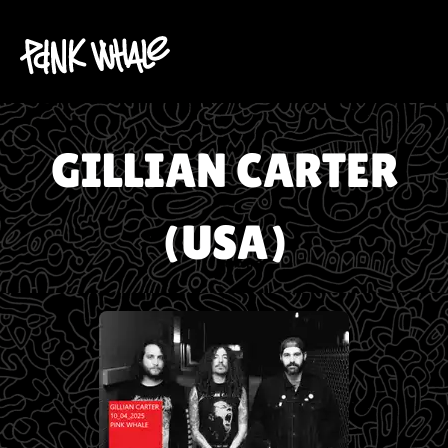
GILLIAN CARTER
(USA)