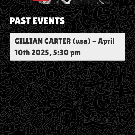
PAST EVENTS
GILLIAN CARTER (usa)
-
April
10th 2025, 5:30 pm