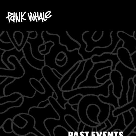
PAST EVENTS