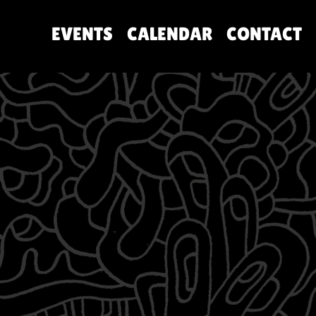
EVENTS
CALENDAR
CONTACT