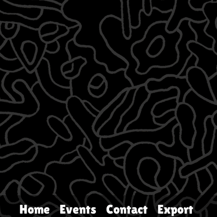
Home
Events
Contact
Export