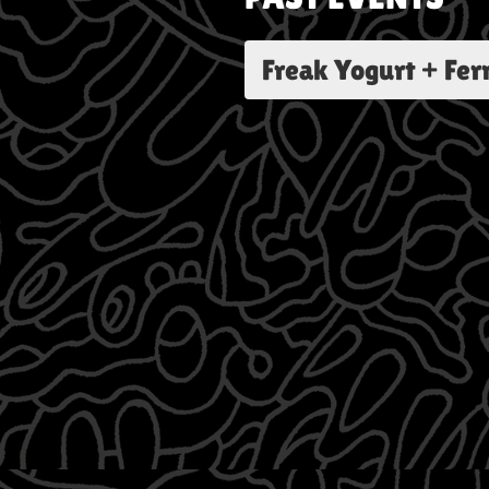
Freak Yogurt + Fe