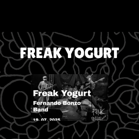
FREAK YOGURT