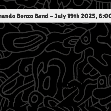
rnando Bonzo Band
-
July 19th 2025, 6:0