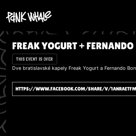
FREAK YOGURT + FERNANDO
THIS EVENT IS OVER
Dve bratislavské kapely Freak Yogurt a Fernando Bonz
HTTPS://WWW.FACEBOOK.COM/SHARE/V/1ANRAETF