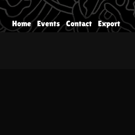
Home
Events
Contact
Export