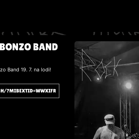
 BONZO BAND
o Band 19. 7. na lodi!
MH/?MIBEXTID=WWXIFR