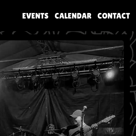
EVENTS
CALENDAR
CONTACT