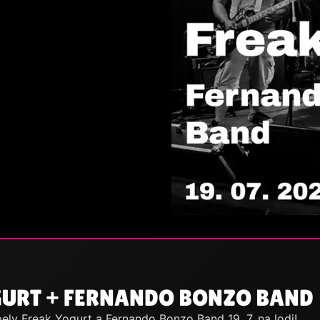
GURT + FERNANDO BONZO BAND
ely Freak Yogurt a Fernando Bonzo Band 19. 7. na lodi!