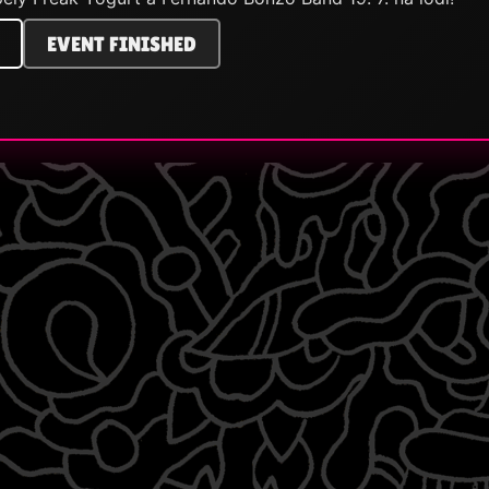
EVENT FINISHED