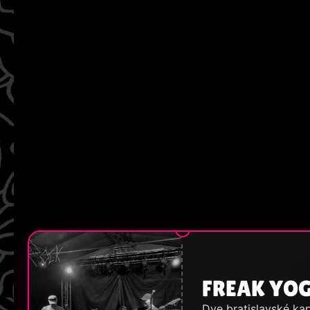
FREAK YO
Dve bratislavské kap