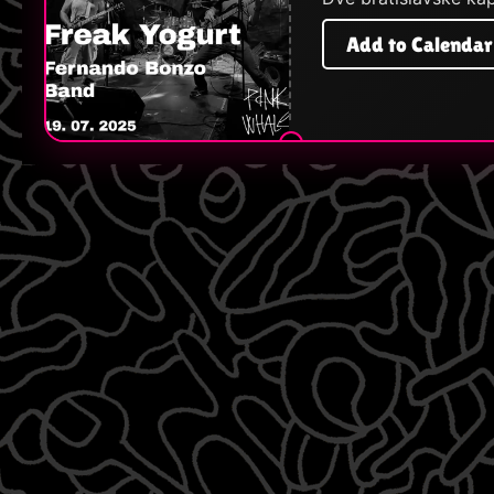
Add to Calendar