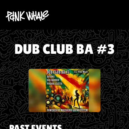
DUB CLUB BA #3
PAST EVENTS