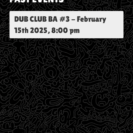
DUB CLUB BA #3
-
February
15th 2025, 8:00 pm