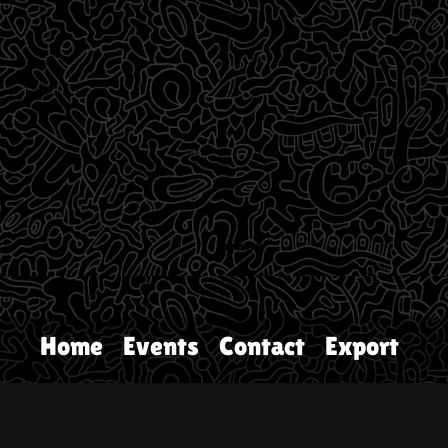
Home
Events
Contact
Export