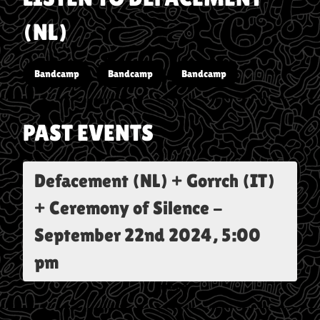
(NL)
Bandcamp
Bandcamp
Bandcamp
PAST EVENTS
Defacement (NL) + Gorrch (IT)
+ Ceremony of Silence
-
September 22nd 2024, 5:00
pm