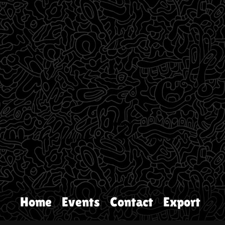
Home
Events
Contact
Export