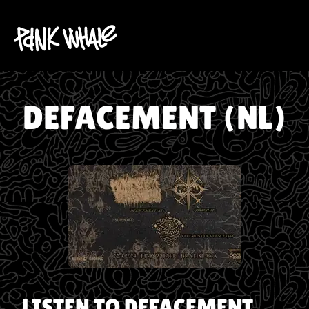
DEFACEMENT (NL)
LISTEN TO
DEFACEMENT