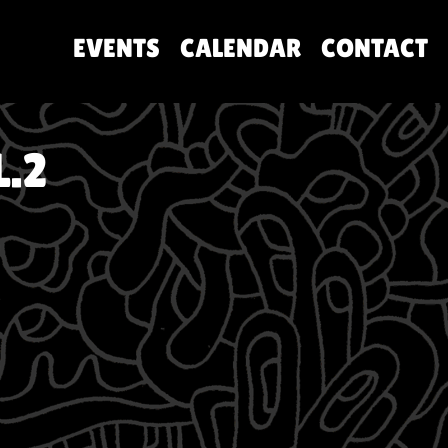
EVENTS
CALENDAR
CONTACT
.2