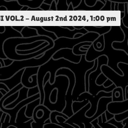
I VOL.2
-
August 2nd 2024, 1:00 pm