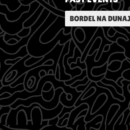
BORDEL NA DUNAJ