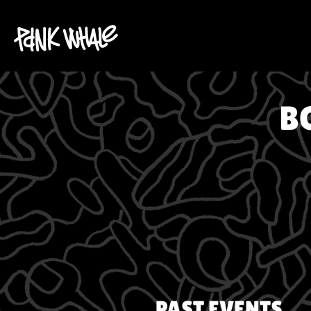
B
PAST EVENTS