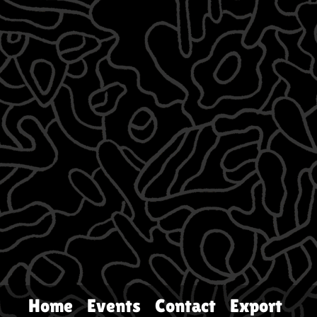
Home
Events
Contact
Export