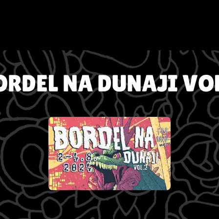
ORDEL NA DUNAJI VOL