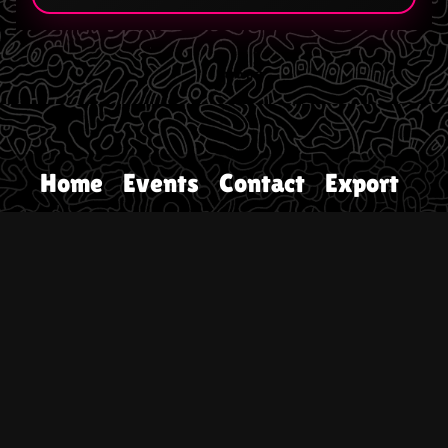
Home
Events
Contact
Export