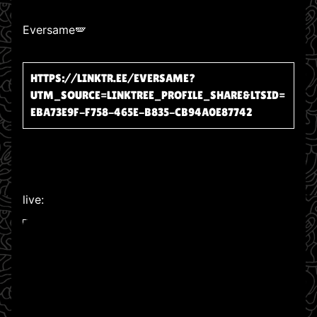
Eversame🪽
HTTPS://LINKTR.EE/EVERSAME?
UTM_SOURCE=LINKTREE_PROFILE_SHARE&LTSID=
EBA73E9F-F758-465E-B835-CB94A0E87742
live:
WATCH ON YOUTUBE