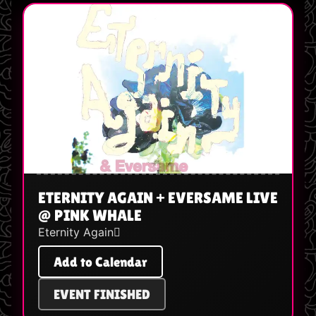
ETERNITY AGAIN + EVERSAME LIVE
@ PINK WHALE
Eternity Again🪾
Add to Calendar
EVENT FINISHED