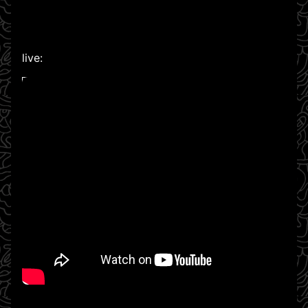
live:
WATCH ON YOUTUBE