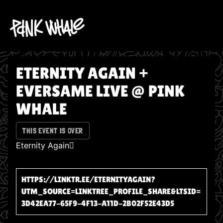
ETERNITY AGAIN +
EVERSAME LIVE @ PINK
WHALE
THIS EVENT IS OVER
Eternity Again🪾
HTTPS://LINKTR.EE/ETERNITYAGAIN?
UTM_SOURCE=LINKTREE_PROFILE_SHARE&LTSID=
3D42EA77-65F9-4F13-A11D-2B02F52E43D5