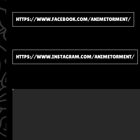
HTTPS://WWW.FACEBOOK.COM/ANIMETORMENT/
HTTPS://WWW.INSTAGRAM.COM/ANIMETORMENT/
WATCH ON YOUTUBE