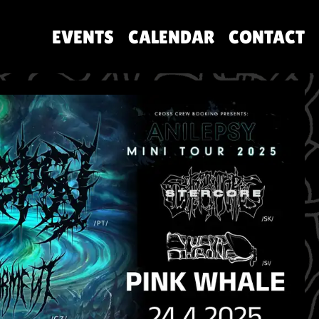
EVENTS
CALENDAR
CONTACT