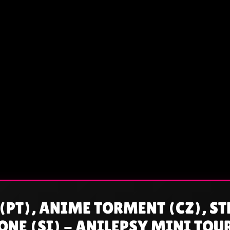
(PT), ANIME TORMENT (CZ), ST
NE (SI) - ANILEPSY MINI TOU