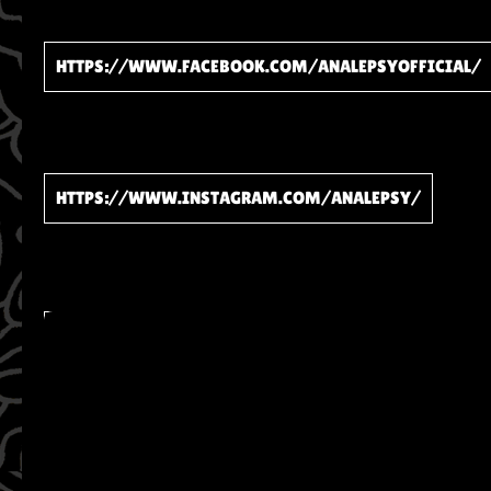
HTTPS://WWW.FACEBOOK.COM/ANALEPSYOFFICIAL/
HTTPS://WWW.INSTAGRAM.COM/ANALEPSY/
WATCH ON YOUTUBE