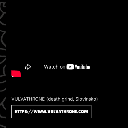
VULVATHRONE (death grind, Slovinsko)
HTTPS://WWW.VULVATHRONE.COM