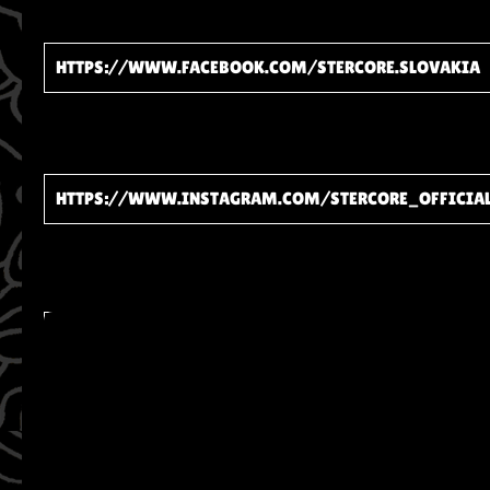
HTTPS://WWW.FACEBOOK.COM/STERCORE.SLOVAKIA
HTTPS://WWW.INSTAGRAM.COM/STERCORE_OFFICIA
WATCH ON YOUTUBE