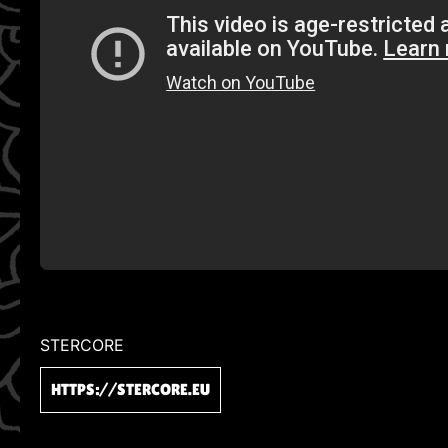
STERCORE
HTTPS://STERCORE.EU