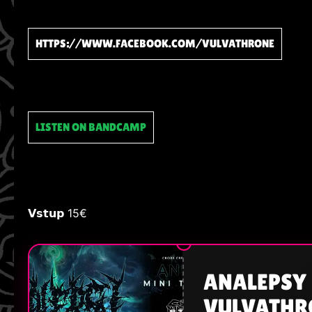
HTTPS://WWW.FACEBOOK.COM/VULVATHRONE
LISTEN ON BANDCAMP
𝗩𝘀𝘁𝘂𝗽 15€
ANALEPSY 
VULVATHRO