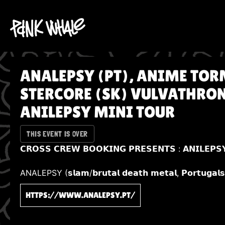
ANALEPSY (PT), ANIME TOR
STERCORE (SK) VULVATHRONE
ANILEPSY MINI TOUR
THIS EVENT IS OVER
𝗖𝗥𝗢𝗦𝗦 𝗖𝗥𝗘𝗪 𝗕𝗢𝗢𝗞𝗜𝗡𝗚 𝗣𝗥𝗘𝗦𝗘𝗡𝗧𝗦 : 𝗔𝗡𝗜𝗟𝗘𝗣𝗦
ANALEPSY (𝘀𝗹𝗮𝗺/𝗯𝗿𝘂𝘁𝗮𝗹 𝗱𝗲𝗮𝘁𝗵 𝗺𝗲𝘁𝗮𝗹, 𝗣𝗼𝗿𝘁𝘂𝗴𝗮𝗹
HTTPS://WWW.ANALEPSY.PT/