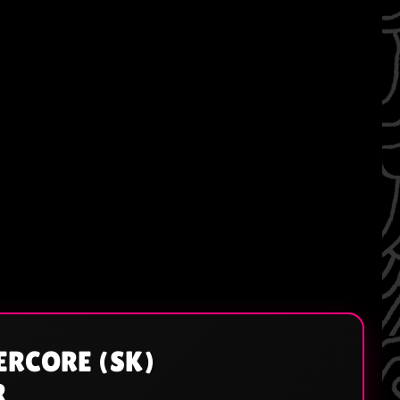
ERCORE (SK)
R