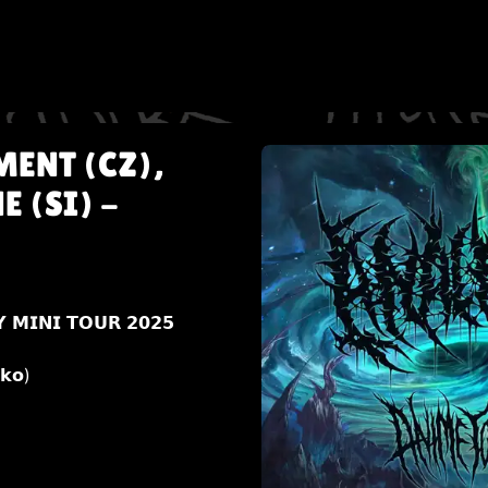
MENT (CZ),
 (SI) -
 𝗠𝗜𝗡𝗜 𝗧𝗢𝗨𝗥 𝟮𝟬𝟮𝟱
𝗸𝗼)