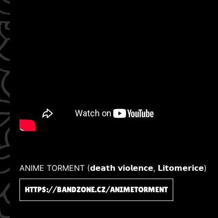
ANIME TORMENT (𝗱𝗲𝗮𝘁𝗵 𝘃𝗶𝗼𝗹𝗲𝗻𝗰𝗲, 𝗟𝗶𝘁𝗼𝗺𝗲𝗿𝗶𝗰𝗲)
HTTPS://BANDZONE.CZ/ANIMETORMENT