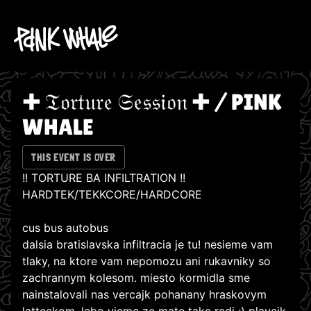
✚ 𝔗𝔬𝔯𝔱𝔲𝔯𝔢 𝔖𝔢𝔰𝔰𝔦𝔬𝔫 ✚ / PINK
WHALE
THIS EVENT IS OVER
!! TORTURE BA INFILTRATION !!
HARDTEK/TEKKCORE/HARDCORE
cus bus autobus
dalsia bratislavska infiltracia je tu! nesieme vam
tlaky, na ktore vam nepomozu ani rukavniky so
zachrannym kolesom. miesto kormidla sme
nainstalovali nas vercajk pohanany hraskovym