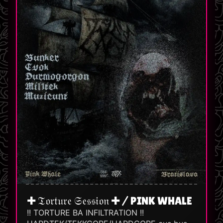
✚ 𝔗𝔬𝔯𝔱𝔲𝔯𝔢 𝔖𝔢𝔰𝔰𝔦𝔬𝔫 ✚ / PINK WHALE
!! TORTURE BA INFILTRATION !!