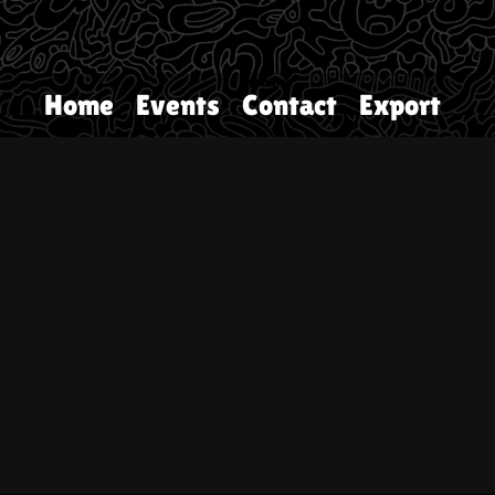
Home
Events
Contact
Export