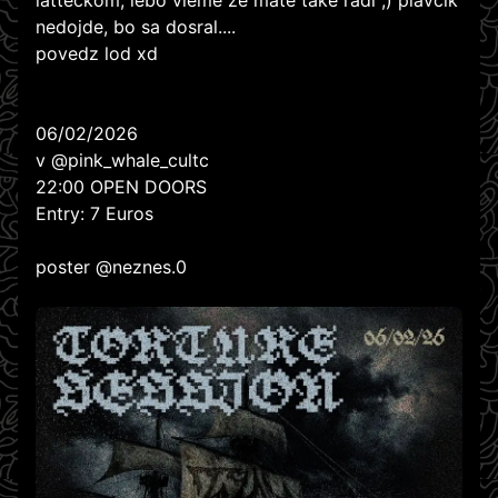
latteckom, lebo vieme ze mate take radi ;) plavcik
nedojde, bo sa dosral....
povedz lod xd
06/02/2026
v @pink_whale_cultc
22:00 OPEN DOORS
Entry: 7 Euros
poster @neznes.0