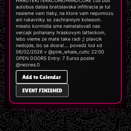
HARDTEK/TEKKCORE/HARDCORE cus bus
autobus dalsia bratislavska infiltracia je tu!
nesieme vam tlaky, na ktore vam nepomozu
ani rukavniky so zachrannym kolesom.
miesto kormidla sme nainstalovali nas
vercajk pohanany hraskovym latteckom,
lebo vieme ze mate take radi ;) plavcik
nedojde, bo sa dosral.... povedz lod xd
06/02/2026 v @pink_whale_cultc 22:00
OPEN DOORS Entry: 7 Euros poster
@neznes.0
Add to Calendar
EVENT FINISHED