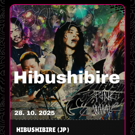
HIBUSHIBIRE (JP)