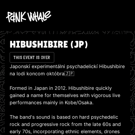
HIBUSHIBIRE (JP)
THIS EVENT IS OVER
Japonskí experimentálni psychadelickí Hibushibire
na lodi koncom októbra🇯🇵
Formed in Japan in 2012. Hibushibire quickly
gained a name for themselves with vigorous live
performances mainly in Kobe/Osaka.
The band's sound is based on hard psychedelic
rock and progressive rock from the late 60s and
early 70s, incorporating ethnic elements, drones