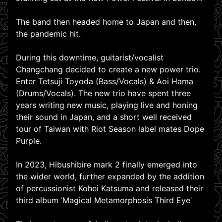
The band then headed home to Japan and then,
the pandemic hit.
During this downtime, guitarist/vocalist
Changchang decided to create a new power trio.
Enter Tetsuji Toyoda (Bass/Vocals) & Aoi Hama
(Drums/Vocals). The new trio have spent three
years writing new music, playing live and honing
their sound in Japan, and a short well received
tour of Taiwan with Riot Season label mates Dope
Purple.
In 2023, Hibushibire mark 2 finally emerged into
the wider world, further expanded by the addition
of percussionist Kohei Katsuma and released their
third album ‘Magical Metamorphosis Third Eye’