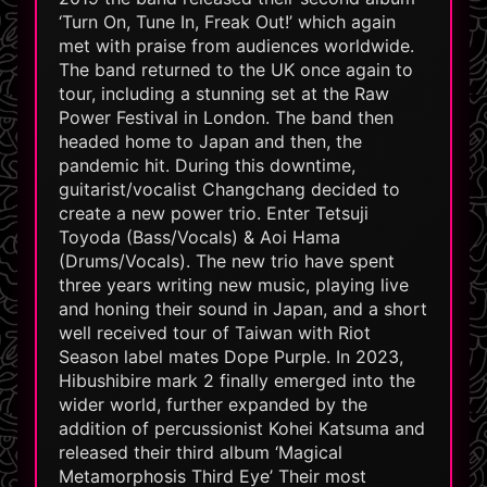
‘Turn On, Tune In, Freak Out!’ which again
met with praise from audiences worldwide.
The band returned to the UK once again to
tour, including a stunning set at the Raw
Power Festival in London. The band then
headed home to Japan and then, the
pandemic hit. During this downtime,
guitarist/vocalist Changchang decided to
create a new power trio. Enter Tetsuji
Toyoda (Bass/Vocals) & Aoi Hama
(Drums/Vocals). The new trio have spent
three years writing new music, playing live
and honing their sound in Japan, and a short
well received tour of Taiwan with Riot
Season label mates Dope Purple. In 2023,
Hibushibire mark 2 finally emerged into the
wider world, further expanded by the
addition of percussionist Kohei Katsuma and
released their third album ‘Magical
Metamorphosis Third Eye’ Their most