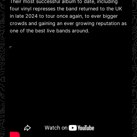
Their most successful album to date, including
four vinyl represses the band returned to the UK
in late 2024 to tour once again, to ever bigger
crowds and gaining an ever growing reputation as
one of the best live bands around.
WATCH ON YOUTUBE