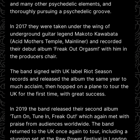
and many other psychedelic elements, and
thoroughly pursuing a psychedelic groove.
In 2017 they were taken under the wing of
underground guitar legend Makoto Kawabata
(Acid Mothers Temple, Mainliner) and recorded
their debut album ‘Freak Out Orgasm!’ with him in
the producers chair.
The band signed with UK label Riot Season
records and released the album the same year to
much acclaim, then hopped on a plane to tour the
UK for the first time, with great success.
In 2019 the band released their second album
‘Turn On, Tune In, Freak Out!’ which again met with
praise from audiences worldwide. The band
returned to the UK once again to tour, including a
stunning set at the Raw Power Festival in London.