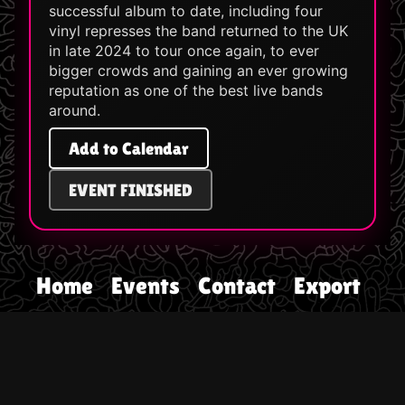
successful album to date, including four
vinyl represses the band returned to the UK
in late 2024 to tour once again, to ever
bigger crowds and gaining an ever growing
reputation as one of the best live bands
around.
Add to Calendar
EVENT FINISHED
Home
Events
Contact
Export