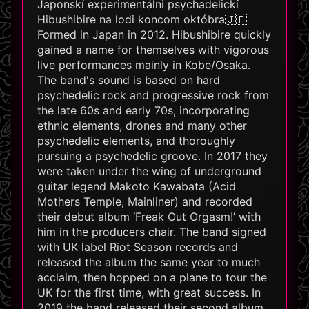
Japonskí experimentálni psychadelickí
Hibushibire na lodi koncom októbra🇯🇵
Formed in Japan in 2012. Hibushibire quickly
gained a name for themselves with vigorous
live performances mainly in Kobe/Osaka.
The band's sound is based on hard
psychedelic rock and progressive rock from
the late 60s and early 70s, incorporating
ethnic elements, drones and many other
psychedelic elements, and thoroughly
pursuing a psychedelic groove. In 2017 they
were taken under the wing of underground
guitar legend Makoto Kawabata (Acid
Mothers Temple, Mainliner) and recorded
their debut album ‘Freak Out Orgasm!’ with
him in the producers chair. The band signed
with UK label Riot Season records and
released the album the same year to much
acclaim, then hopped on a plane to tour the
UK for the first time, with great success. In
2019 the band released their second album