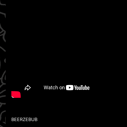
BEERZEBUB