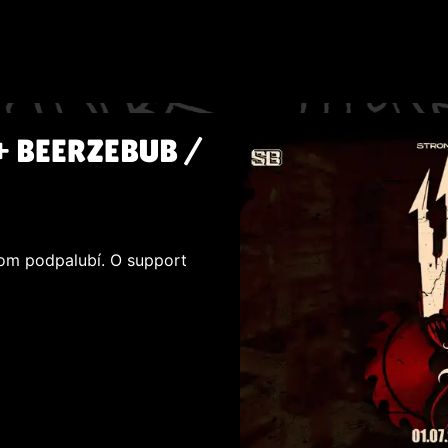
+ BEERZEBUB /
šom podpalubí. O support