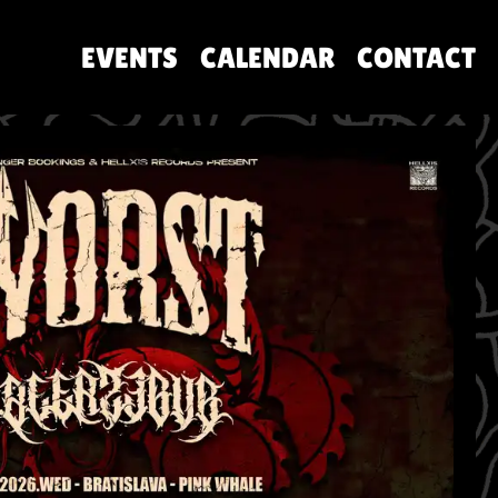
EVENTS
CALENDAR
CONTACT