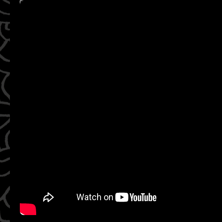
WATCH ON YOUTUBE