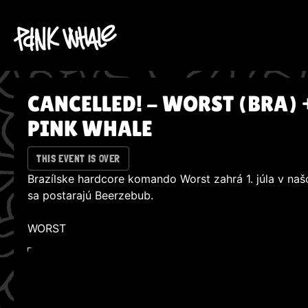
CANCELLED! - WORST (BRA) 
PINK WHALE
THIS EVENT IS OVER
Brazílske hardcore komando Worst zahrá 1. júla v na
sa postarajú Beerzebub.
WORST
WATCH ON YOUTUBE