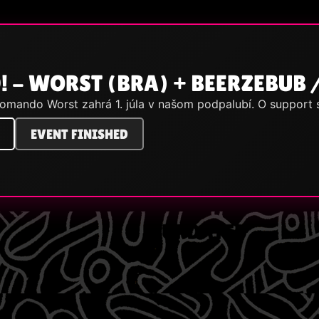
! - WORST (BRA) + BEERZEBUB 
komando Worst zahrá 1. júla v našom podpalubí. O support
EVENT FINISHED