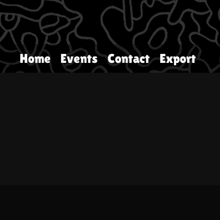
Home
Events
Contact
Export