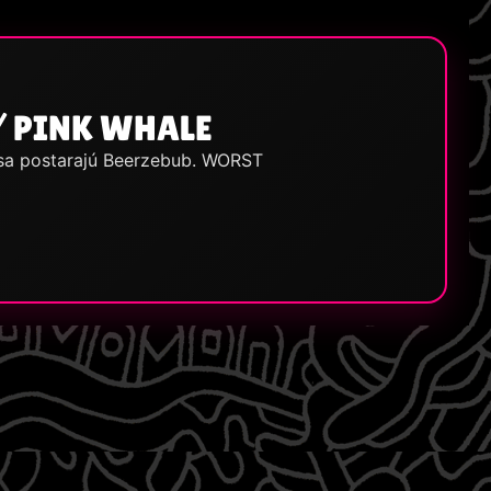
/ PINK WHALE
 sa postarajú Beerzebub. WORST