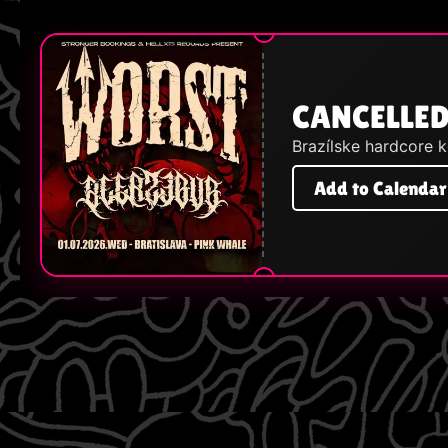
CANCELLED
Brazílske hardcore 
Add to Calendar