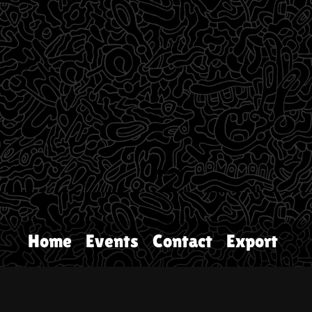
Home
Events
Contact
Export