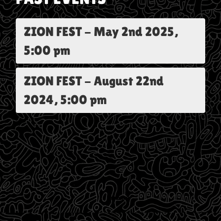
ZION FEST
-
May 2nd 2025,
5:00 pm
ZION FEST
-
August 22nd
2024, 5:00 pm