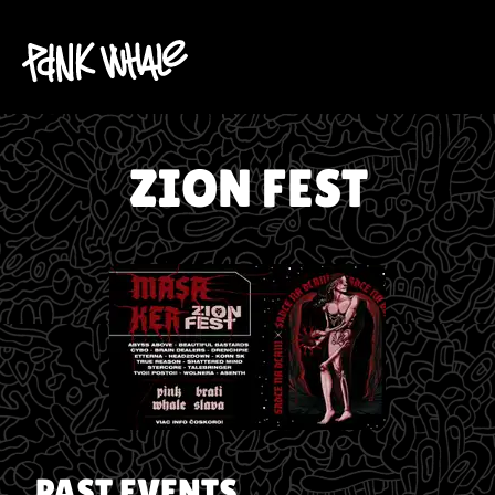
ZION FEST
PAST EVENTS