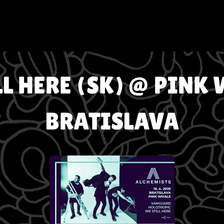
LL HERE (SK) @ PINK 
BRATISLAVA