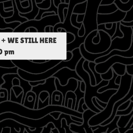
+ WE STILL HERE
00 pm