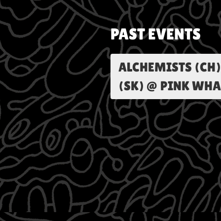
PAST EVENTS
ALCHEMISTS (CH)
(SK) @ PINK WHA