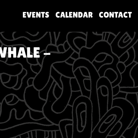
EVENTS
CALENDAR
CONTACT
WHALE -