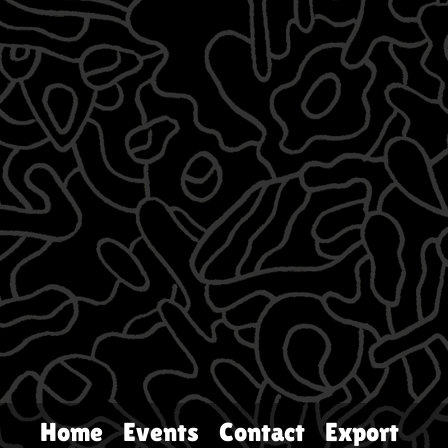
Home
Events
Contact
Export