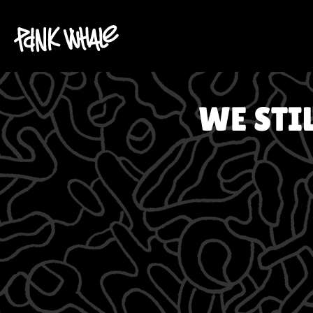
WE STI