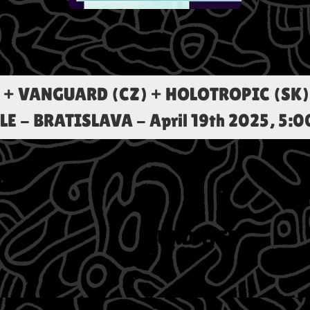
 + VANGUARD (CZ) + HOLOTROPIC (SK) 
LE - BRATISLAVA
-
April 19th 2025, 5: