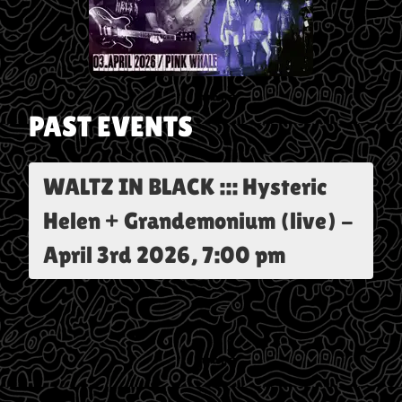
PAST EVENTS
WALTZ IN BLACK ::: Hysteric
Helen + Grandemonium (live)
-
April 3rd 2026, 7:00 pm