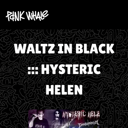
WALTZ IN BLACK
::: HYSTERIC
HELEN