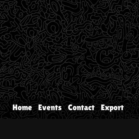
Home
Events
Contact
Export