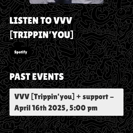
LISTEN TO
VVV
[TRIPPIN’YOU]
Spotify
PAST EVENTS
VVV [Trippin’you] + support
-
April 16th 2025, 5:00 pm