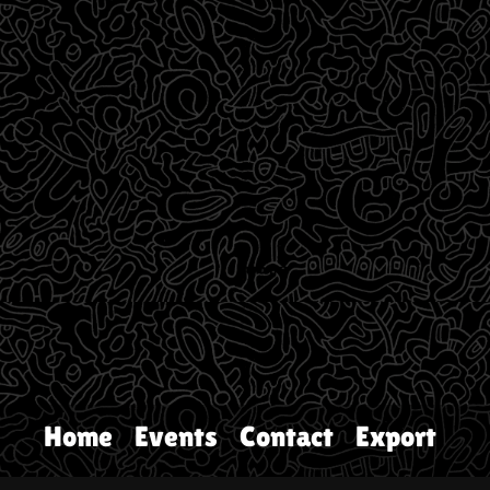
Home
Events
Contact
Export