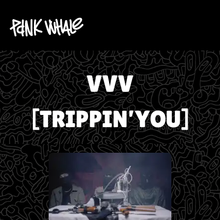
VVV
[TRIPPIN’YOU]