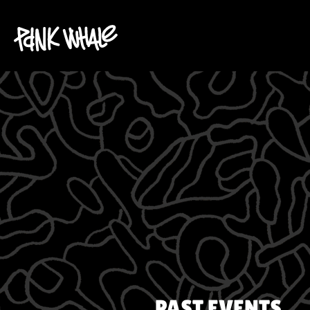
PAST EVENTS