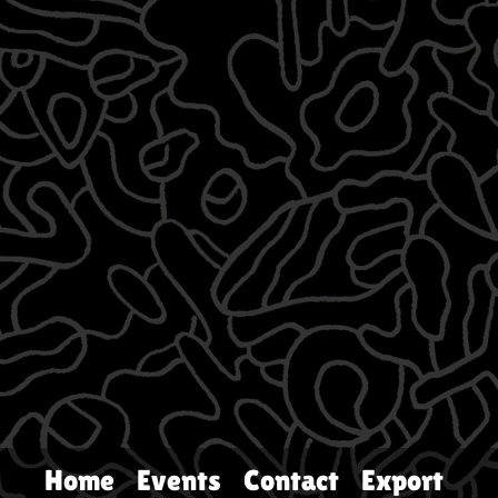
Home
Events
Contact
Export