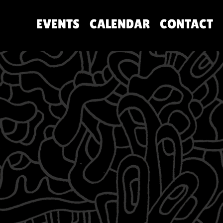
EVENTS
CALENDAR
CONTACT