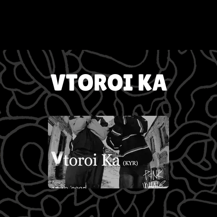
VTOROI KA