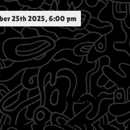
ber 25th 2025, 6:00 pm