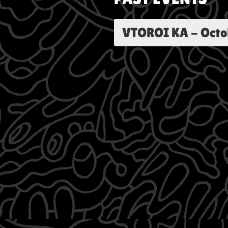
VTOROI KA
-
Octo