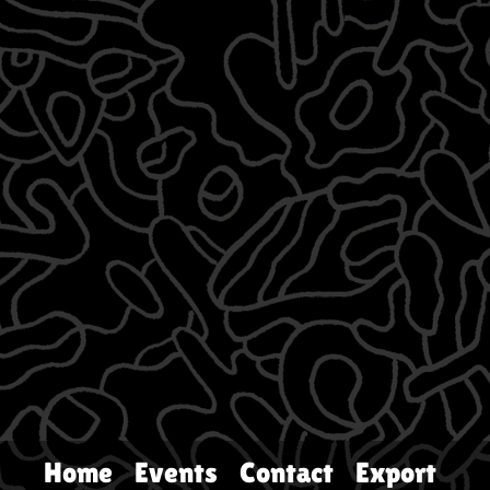
Home
Events
Contact
Export