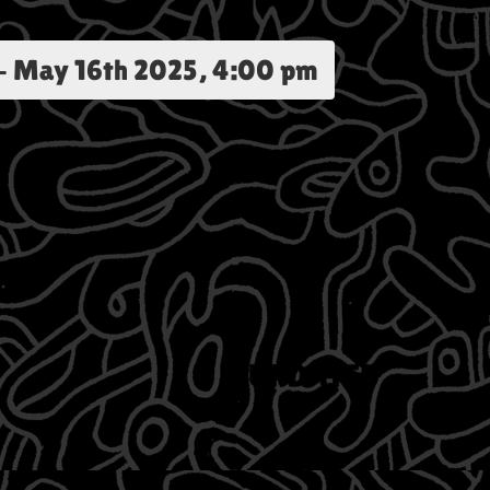
-
May 16th 2025, 4:00 pm