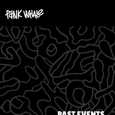
PAST EVENTS