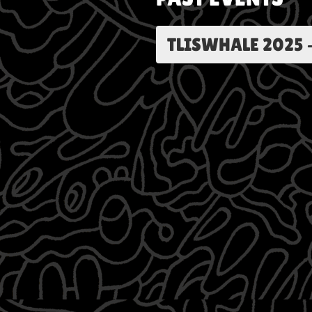
TLISWHALE 2025