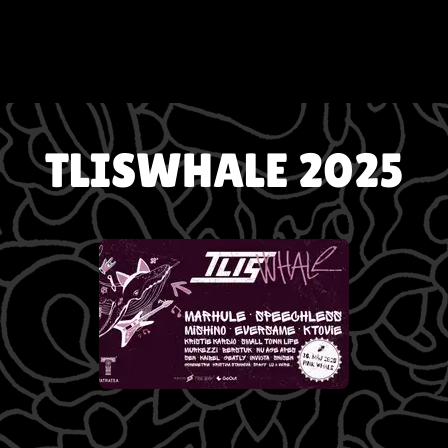
TLISWHALE 2025