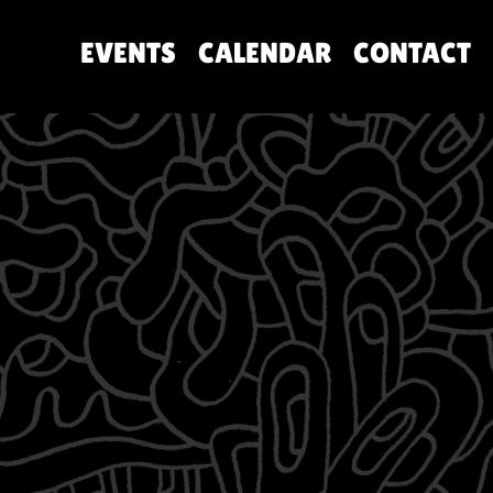
EVENTS
CALENDAR
CONTACT