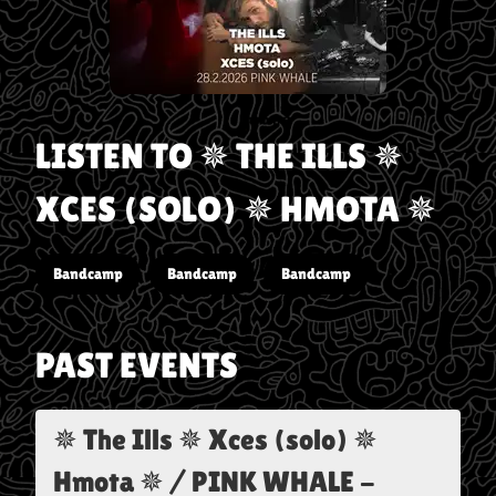
LISTEN TO
✵ THE ILLS ✵
XCES (SOLO) ✵ HMOTA ✵
Bandcamp
Bandcamp
Bandcamp
PAST EVENTS
✵ The Ills ✵ Xces (solo) ✵
Hmota ✵ / PINK WHALE
-