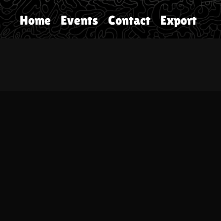
Home
Events
Contact
Export