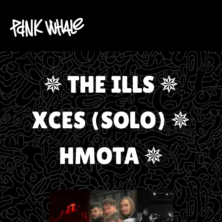
✵ THE ILLS ✵
XCES (SOLO) ✵
HMOTA ✵