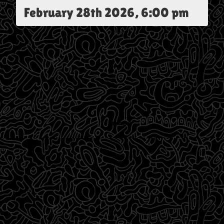
February 28th 2026, 6:00 pm