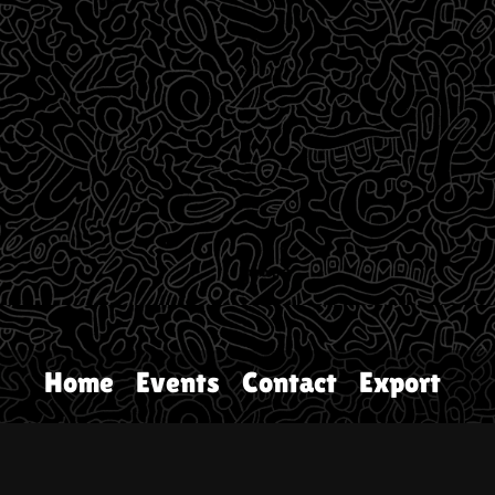
Home
Events
Contact
Export