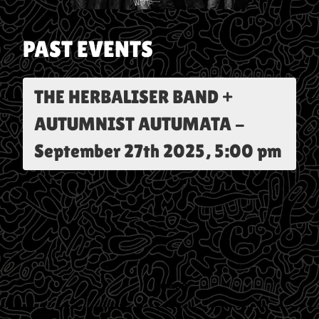
PAST EVENTS
THE HERBALISER BAND +
AUTUMNIST AUTUMATA
-
September 27th 2025, 5:00 pm