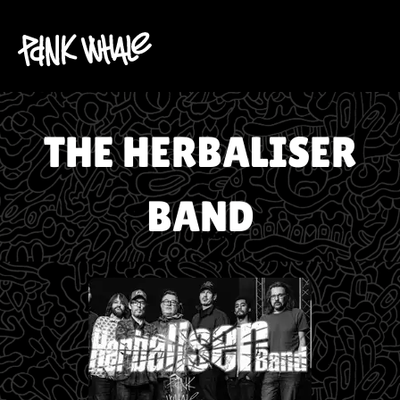
THE HERBALISER
BAND