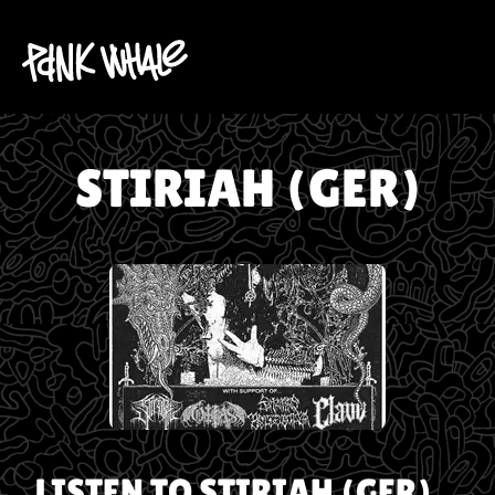
STIRIAH (GER)
LISTEN TO
STIRIAH (GER)