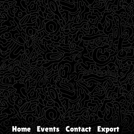
Home
Events
Contact
Export