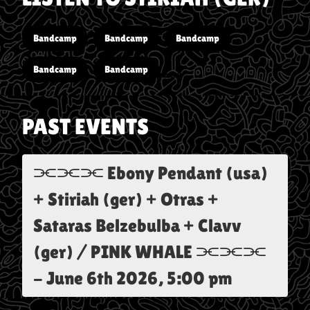
Bandcamp
Bandcamp
Bandcamp
Bandcamp
Bandcamp
PAST EVENTS
⫘⫘⫘ Ebony Pendant (usa)
+ Stiriah (ger) + Otras +
Sataras Belzebulba + Clavv
(ger) / PINK WHALE ⫘⫘⫘
-
June 6th 2026, 5:00 pm