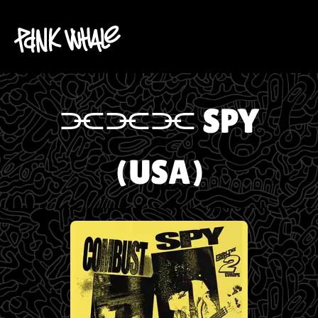
⫘⫘⫘ SPY
(USA)