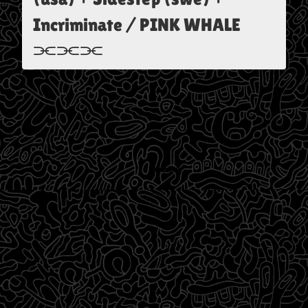
Incriminate / PINK WHALE
⫘⫘⫘