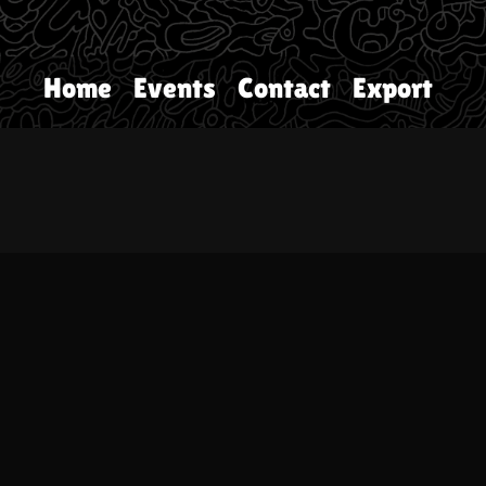
Home
Events
Contact
Export