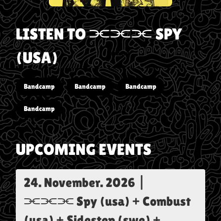
LISTEN TO
⫘⫘⫘ SPY
(USA)
Bandcamp
Bandcamp
Bandcamp
Bandcamp
UPCOMING EVENTS
24. November. 2026
|
⫘⫘⫘ Spy (usa) + Combust
(usa) + Sidestep (swe) +