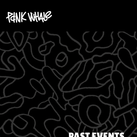
PAST EVENTS