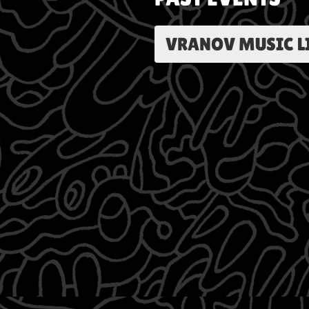
VRANOV MUSIC LIV