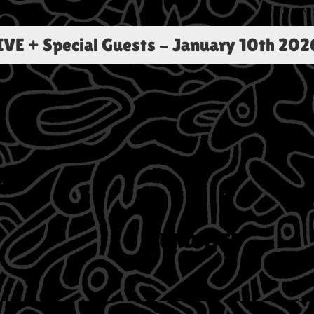
E + Special Guests
-
January 10th 202