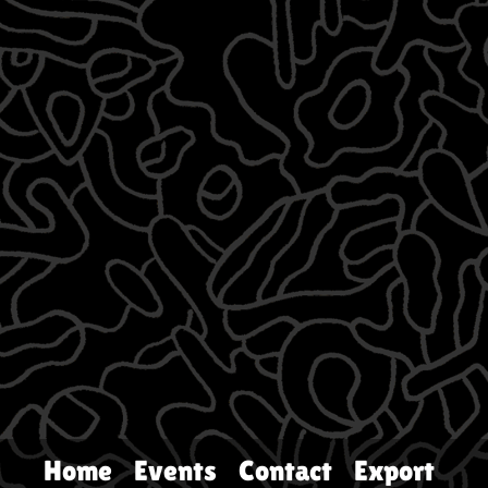
Home
Events
Contact
Export