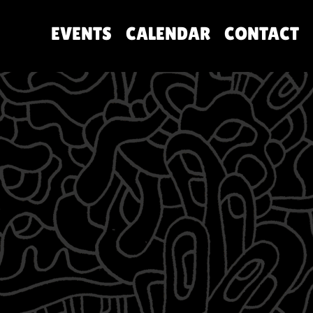
EVENTS
CALENDAR
CONTACT