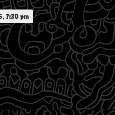
6, 7:30 pm