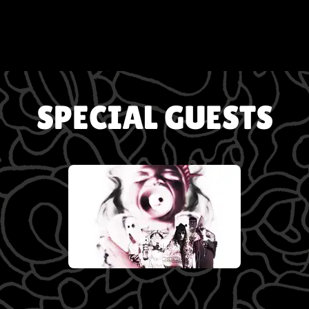
SPECIAL GUESTS