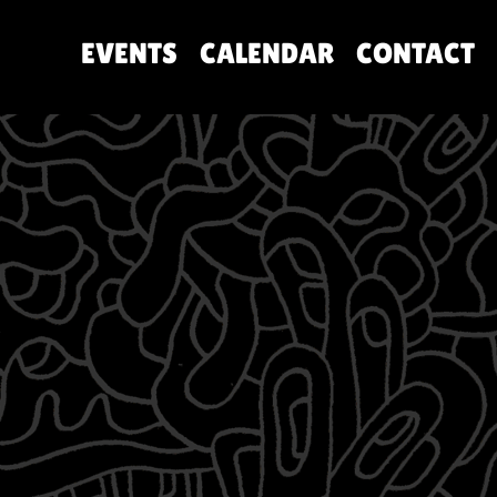
EVENTS
CALENDAR
CONTACT