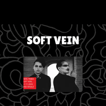
SOFT VEIN