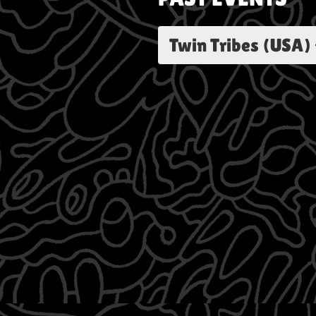
Twin Tribes (USA) 