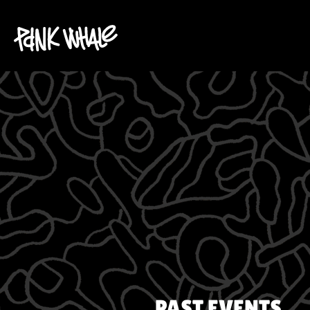
PAST EVENTS