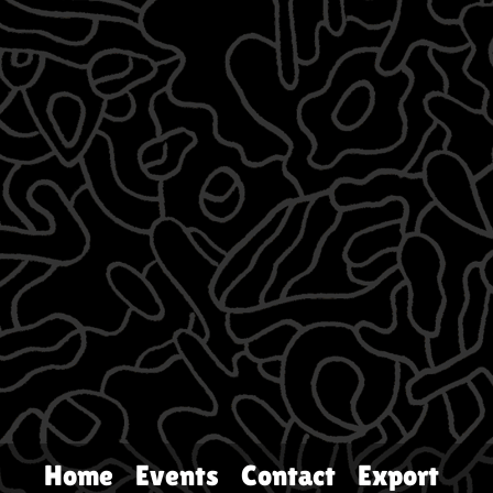
Home
Events
Contact
Export