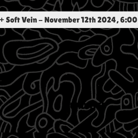
+ Soft Vein
-
November 12th 2024, 6:00