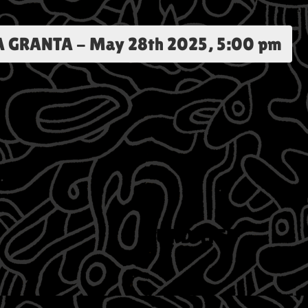
A GRANTA
-
May 28th 2025, 5:00 pm