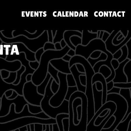
EVENTS
CALENDAR
CONTACT
NTA