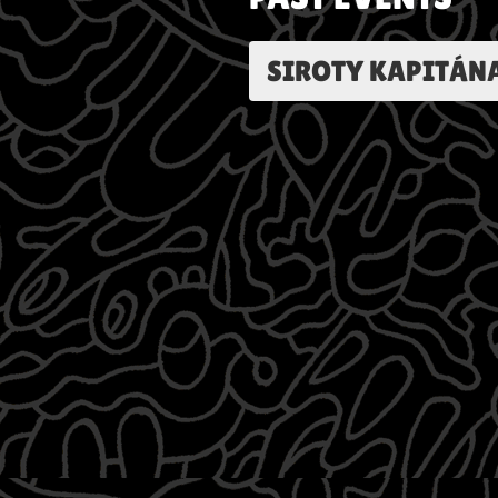
SIROTY KAPITÁN