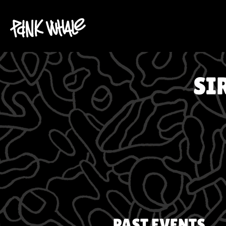
SI
PAST EVENTS