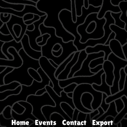
Home
Events
Contact
Export