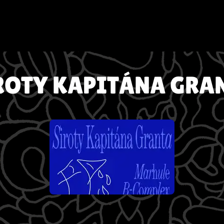
ROTY KAPITÁNA GRA