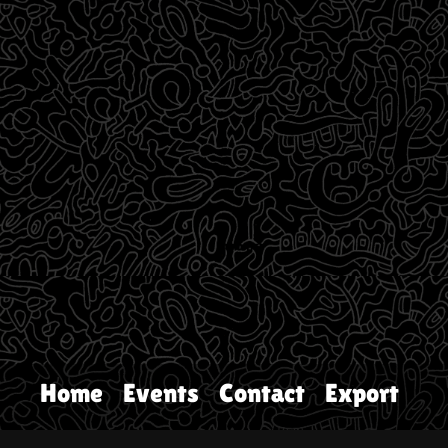
Home
Events
Contact
Export