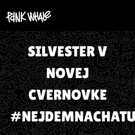
SILVESTER V
NOVEJ
CVERNOVKE
#NEJDEMNACHATU