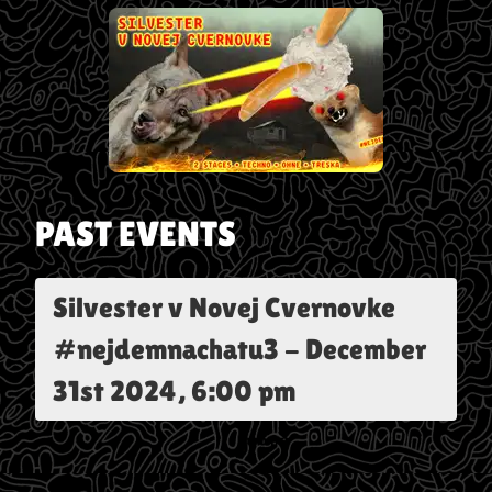
PAST EVENTS
Silvester v Novej Cvernovke
#nejdemnachatu3
-
December
31st 2024, 6:00 pm