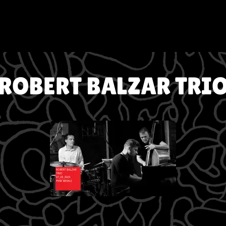
ROBERT BALZAR TRI