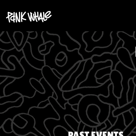
PAST EVENTS