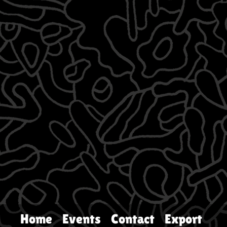
Home
Events
Contact
Export