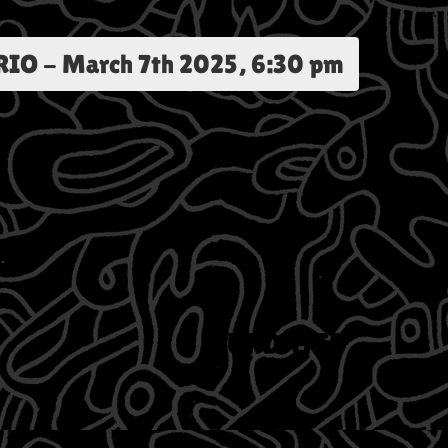
RIO
-
March 7th 2025, 6:30 pm