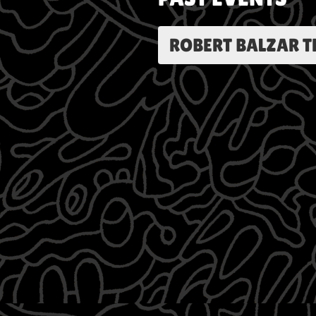
ROBERT BALZAR T