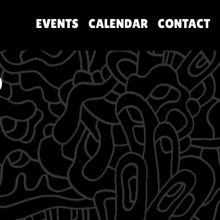
EVENTS
CALENDAR
CONTACT
O