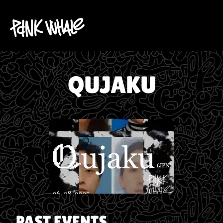
QUJAKU
PAST EVENTS