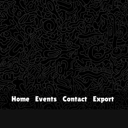
Home
Events
Contact
Export