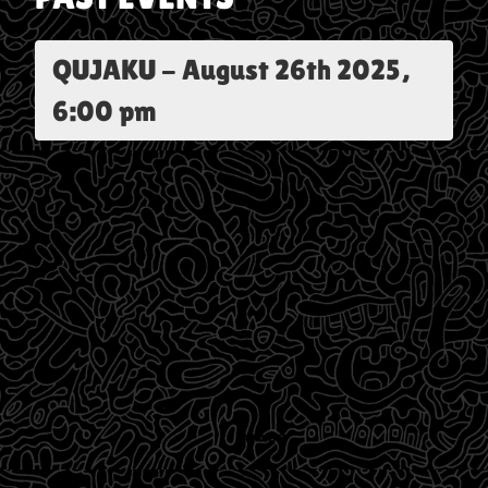
QUJAKU
-
August 26th 2025,
6:00 pm