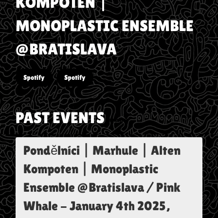
KOMPOTEN |
MONOPLASTIC ENSEMBLE
@BRATISLAVA
Spotify
Spotify
PAST EVENTS
Pondělníci | Marhule | Alten
Kompoten | Monoplastic
Ensemble @Bratislava / Pink
Whale
-
January 4th 2025,