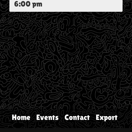
6:00 pm
Home
Events
Contact
Export