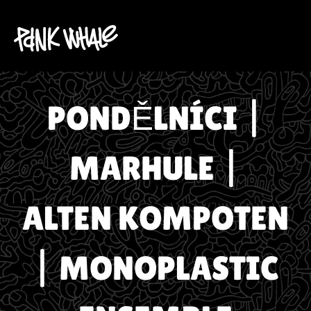
PONDĚLNÍCI |
MARHULE |
ALTEN KOMPOTEN
| MONOPLASTIC