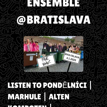
ENSEMBLE
@BRATISLAVA
LISTEN TO
PONDĚLNÍCI |
MARHULE | ALTEN