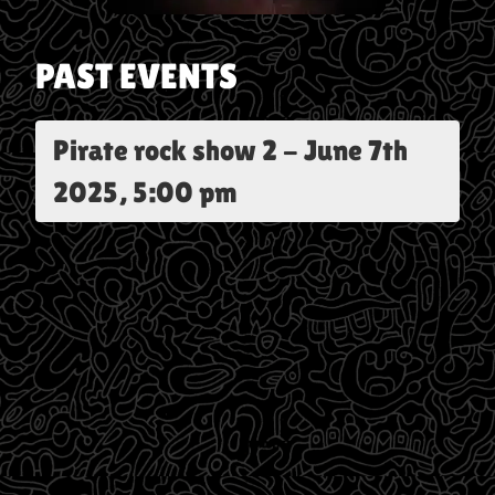
PAST EVENTS
Pirate rock show 2
-
June 7th
2025, 5:00 pm