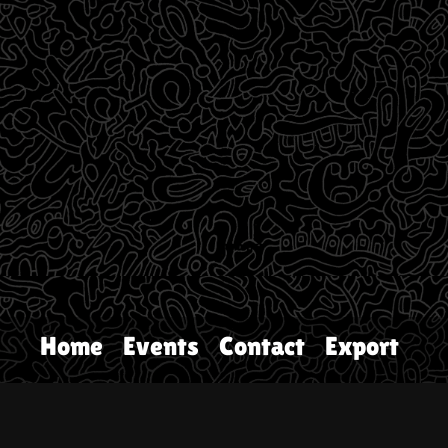
Home
Events
Contact
Export