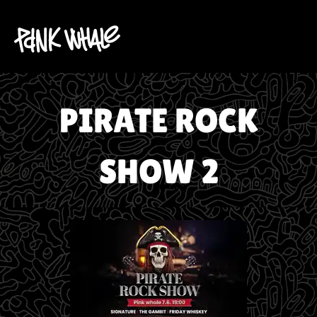
PIRATE ROCK
SHOW 2