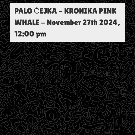
PALO ČEJKA - KRONIKA PINK
WHALE
-
November 27th 2024,
12:00 pm