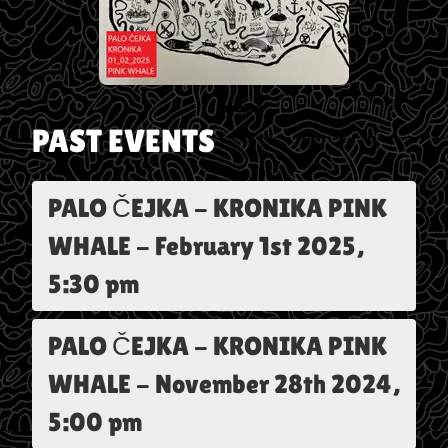
PAST EVENTS
PALO ČEJKA - KRONIKA PINK
WHALE
-
February 1st 2025,
5:30 pm
PALO ČEJKA - KRONIKA PINK
WHALE
-
November 28th 2024,
5:00 pm