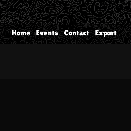
Home
Events
Contact
Export