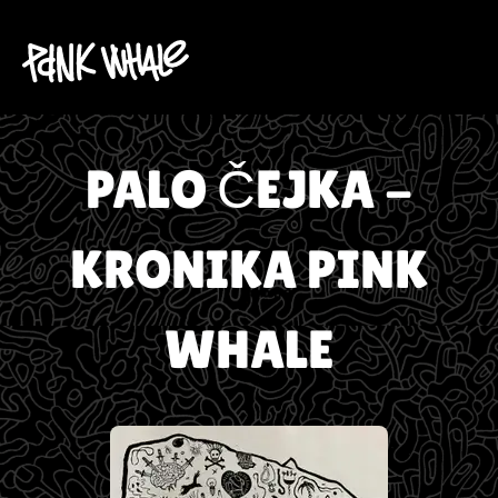
PALO ČEJKA -
KRONIKA PINK
WHALE