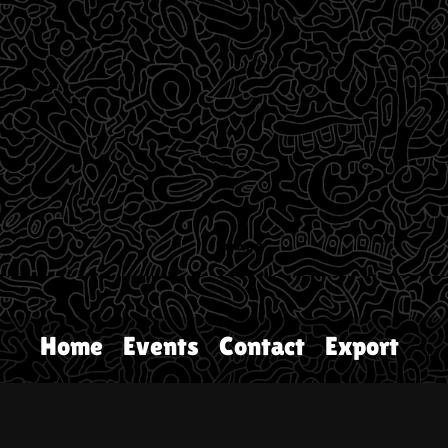
Home
Events
Contact
Export