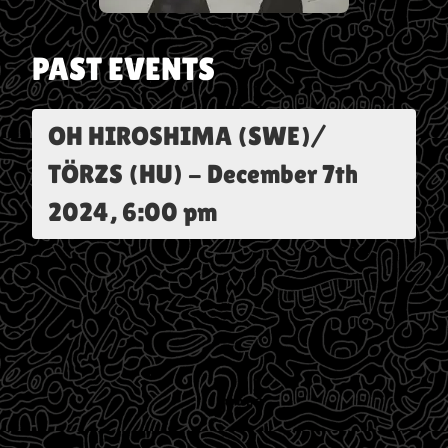
PAST EVENTS
OH HIROSHIMA (SWE)/
TÖRZS (HU)
-
December 7th
2024, 6:00 pm