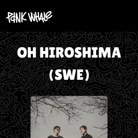
OH HIROSHIMA
(SWE)