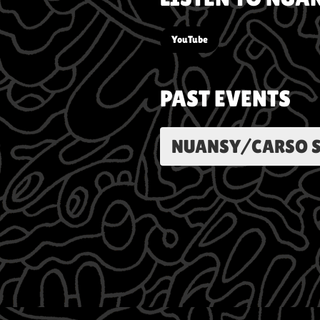
YouTube
PAST EVENTS
NUANSY/CARSO S