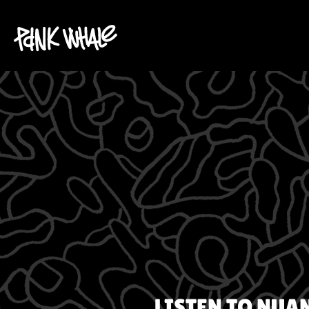
LISTEN TO
NUA