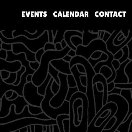
EVENTS
CALENDAR
CONTACT