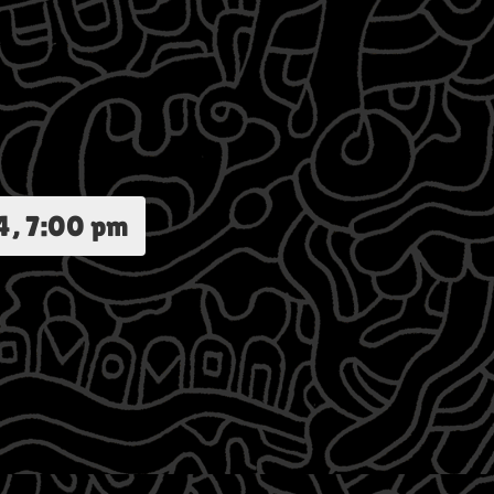
4, 7:00 pm