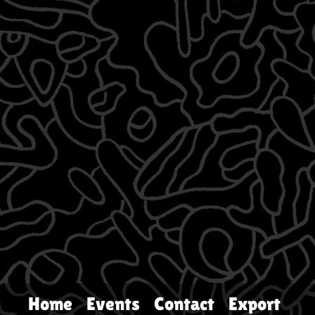
Home
Events
Contact
Export