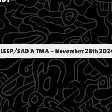
LEEP/SAD A TMA
-
November 28th 202