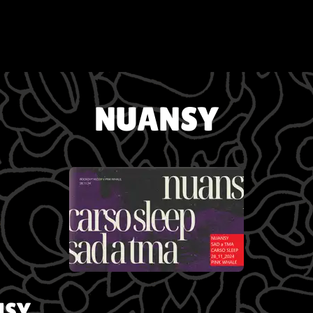
NUANSY
NSY