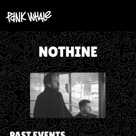
NOTHINE
PAST EVENTS