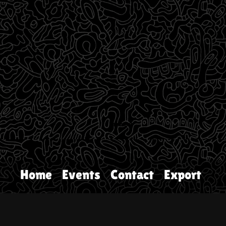
Home
Events
Contact
Export