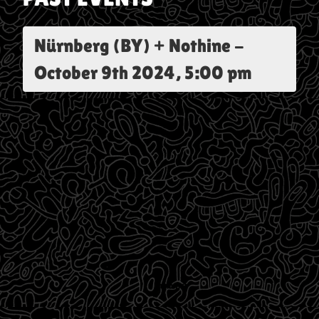
Nürnberg (BY) + Nothine
-
October 9th 2024, 5:00 pm