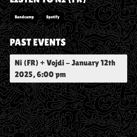
Bandcamp
Spotify
PAST EVENTS
Ni (FR) + Vojdi
-
January 12th
2025, 6:00 pm