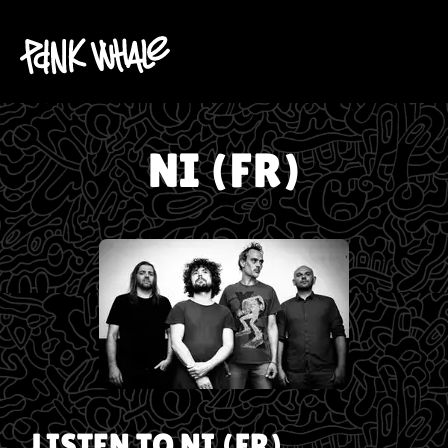
NI (FR)
LISTEN TO
NI (FR)