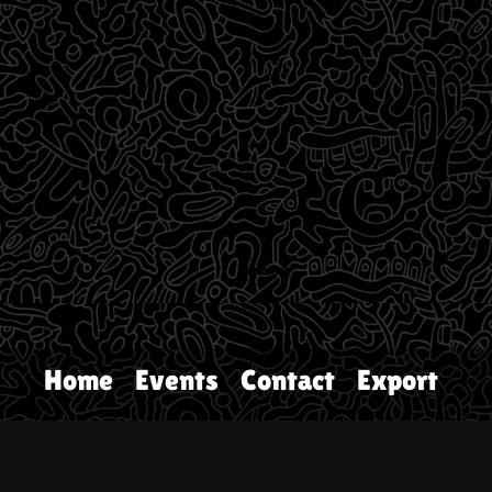
Home
Events
Contact
Export