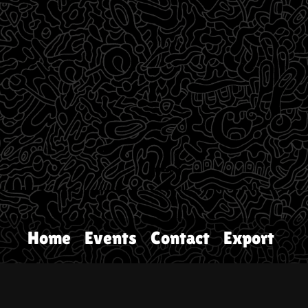
Home
Events
Contact
Export