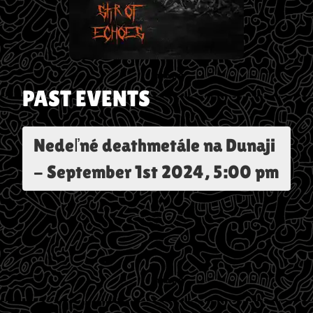
PAST EVENTS
Nedeľné deathmetále na Dunaji
-
September 1st 2024, 5:00 pm