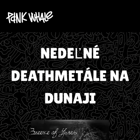
NEDEĽNÉ
DEATHMETÁLE NA
DUNAJI