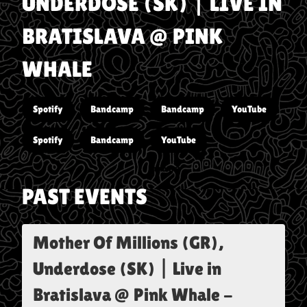
UNDERDOSE (SK) | LIVE IN
BRATISLAVA @ PINK
WHALE
Spotify
Bandcamp
Bandcamp
YouTube
Spotify
Bandcamp
YouTube
PAST EVENTS
Mother Of Millions (GR),
Underdose (SK) | Live in
Bratislava @ Pink Whale
-