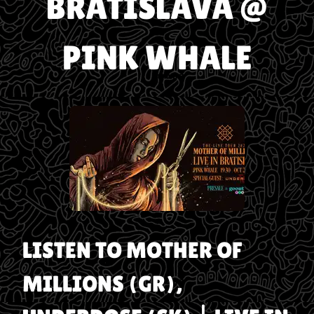
BRATISLAVA @
PINK WHALE
LISTEN TO
MOTHER OF
MILLIONS (GR),