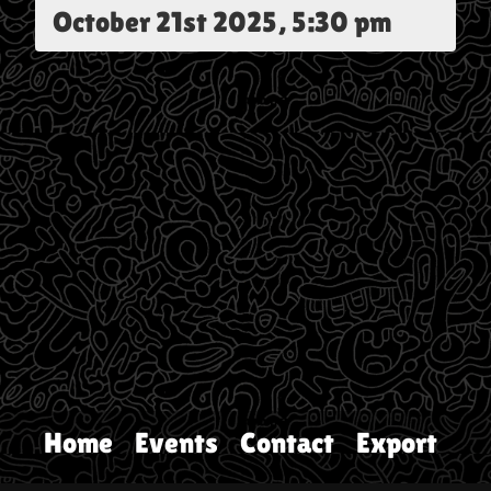
October 21st 2025, 5:30 pm
Home
Events
Contact
Export