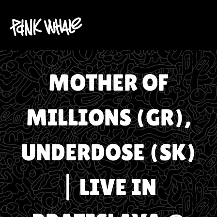
MOTHER OF
MILLIONS (GR),
UNDERDOSE (SK)
| LIVE IN