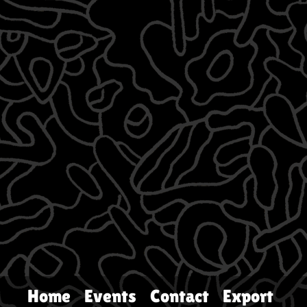
Home
Events
Contact
Export