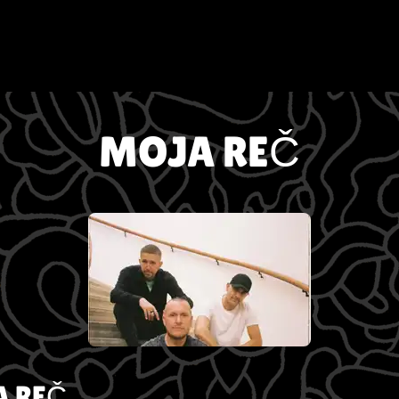
MOJA REČ
 REČ