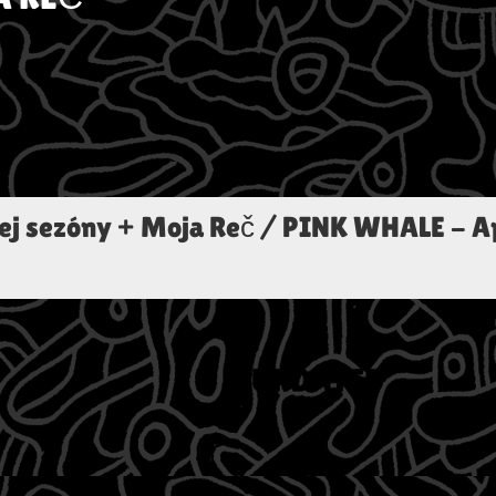
ej sezóny + Moja Reč / PINK WHALE
-
A