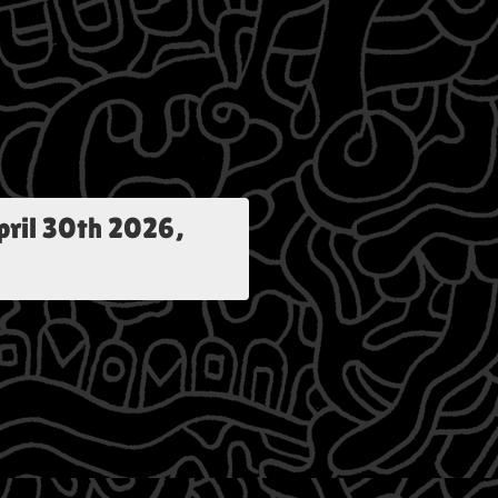
pril 30th 2026,