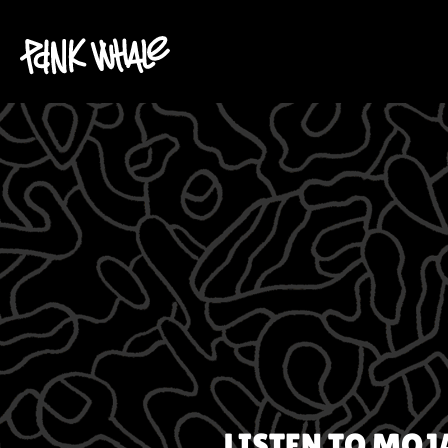
LISTEN TO
MOJA