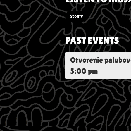
Spotify
PAST EVENTS
Otvorenie palubov
5:00 pm