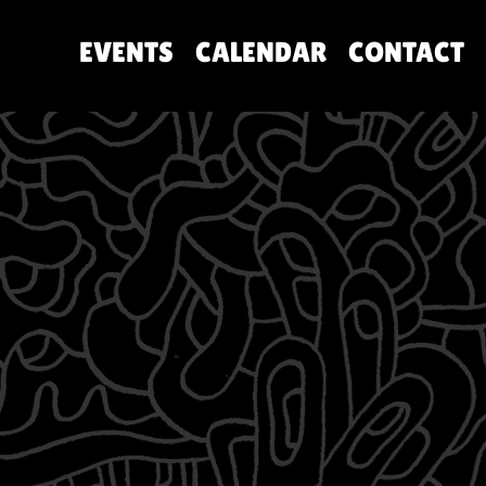
EVENTS
CALENDAR
CONTACT