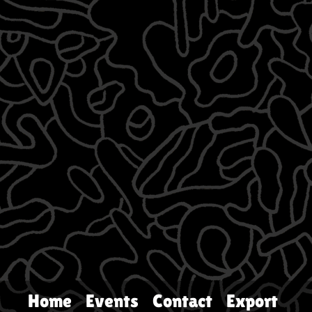
Home
Events
Contact
Export