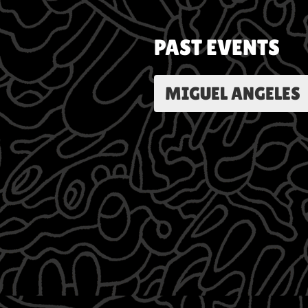
PAST EVENTS
MIGUEL ANGELES | 