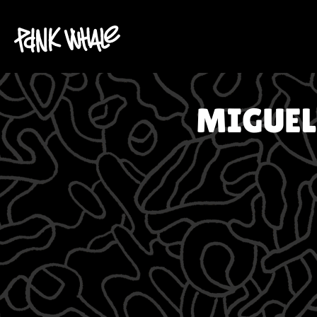
MIGUEL 