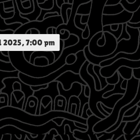
d 2025, 7:00 pm