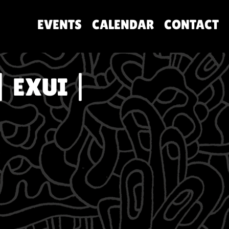
EVENTS
CALENDAR
CONTACT
| EXUI |