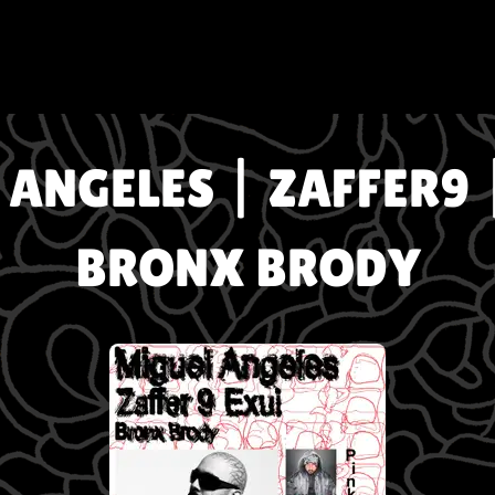
ANGELES | ZAFFER9 
BRONX BRODY