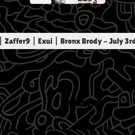
Zaffer9 | Exui | Bronx Brody
-
July 3r