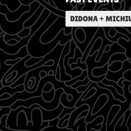
DIDONA + MICHIU