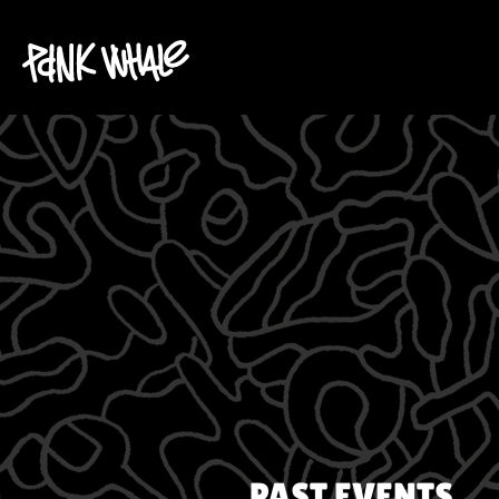
PAST EVENTS