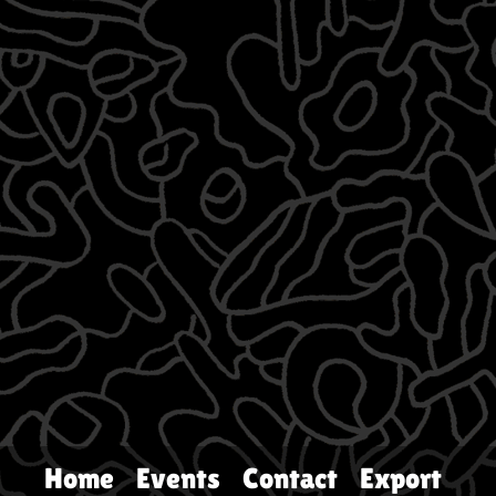
Home
Events
Contact
Export