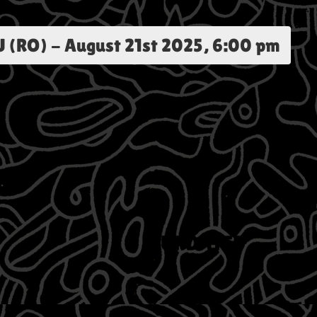
 (RO)
-
August 21st 2025, 6:00 pm