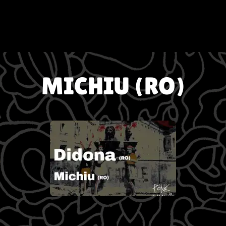
MICHIU (RO)