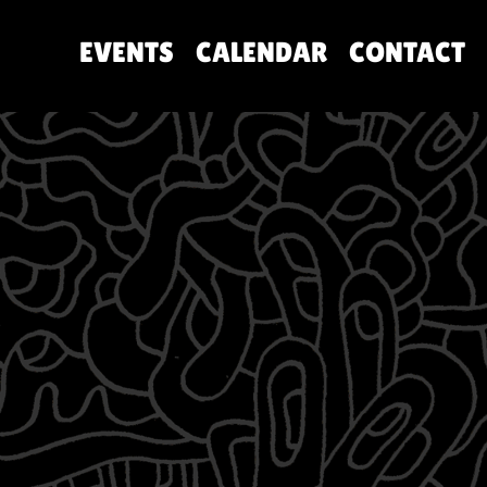
EVENTS
CALENDAR
CONTACT