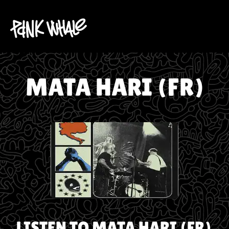
MATA HARI (FR)
LISTEN TO
MATA HARI (FR)