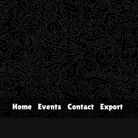
Home
Events
Contact
Export