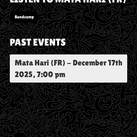
Bandcamp
PAST EVENTS
Mata Hari (FR)
-
December 17th
2025, 7:00 pm