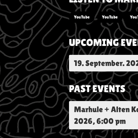
YouTube
YouTube
You
UPCOMING EVE
19. September. 20
PAST EVENTS
Marhule + Alten 
2026, 6:00 pm