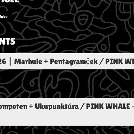
Tube
NTS
26
|
Marhule + Pentagramček / PINK W
Kompoten + Ukupunktúra / PINK WHALE