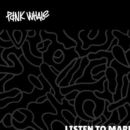
LISTEN TO
MAR