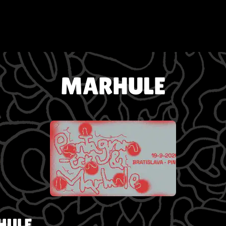
MARHULE
HULE