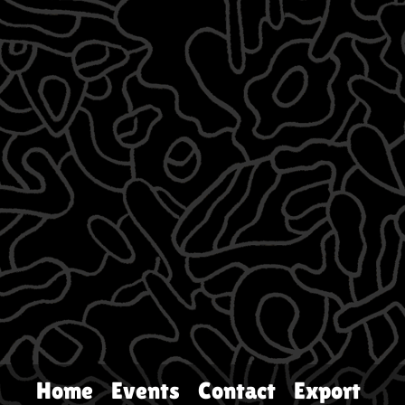
Home
Events
Contact
Export