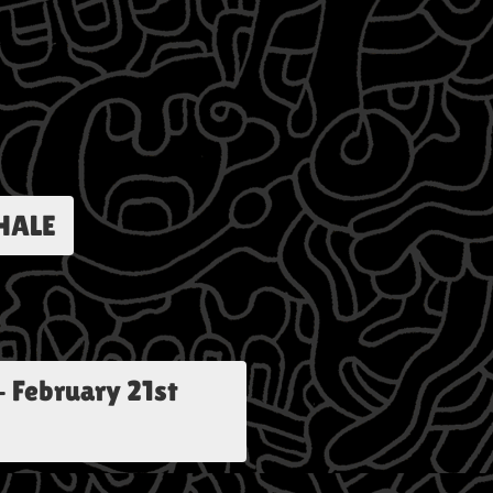
HALE
-
February 21st