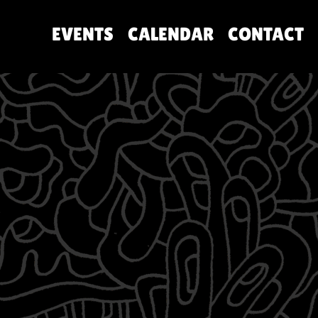
EVENTS
CALENDAR
CONTACT