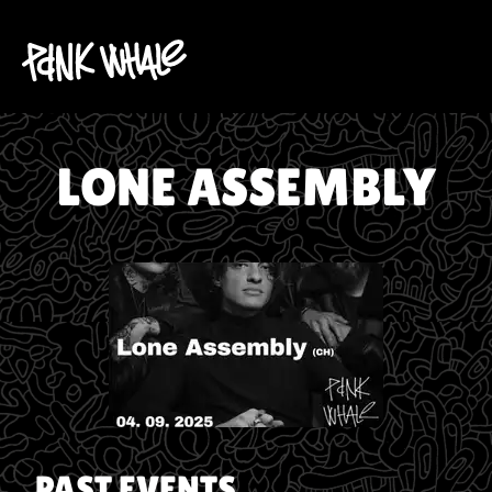
LONE ASSEMBLY
PAST EVENTS