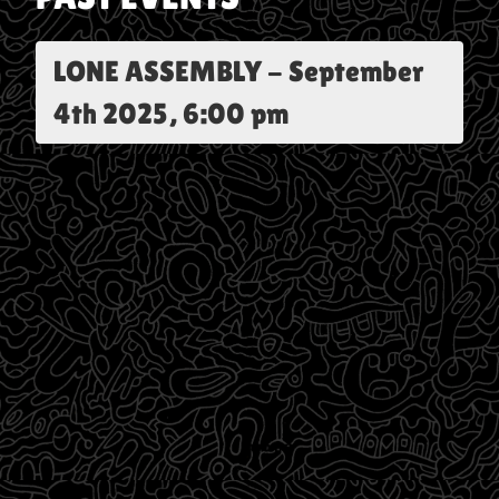
LONE ASSEMBLY
-
September
4th 2025, 6:00 pm