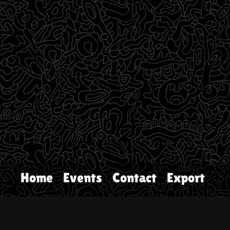
Home
Events
Contact
Export