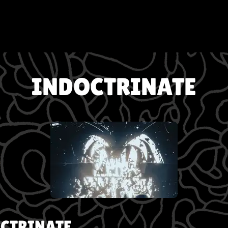
INDOCTRINATE
CTRINATE