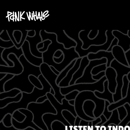
LISTEN TO
INDO