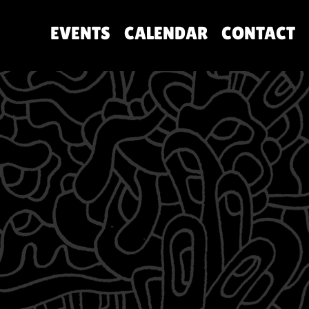
EVENTS
CALENDAR
CONTACT