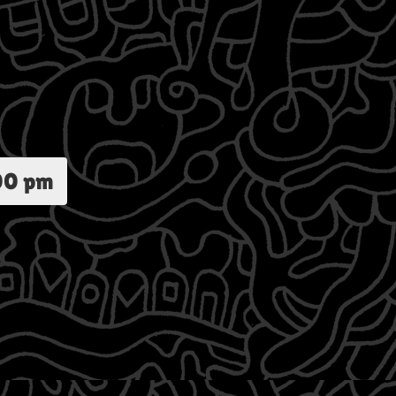
00 pm