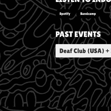
Spotify
Bandcamp
PAST EVENTS
Deaf Club (USA) +