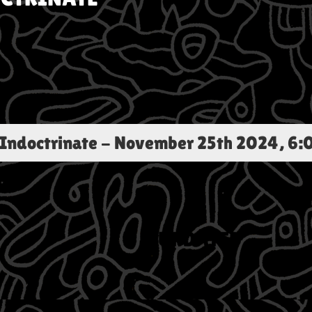
 Indoctrinate
-
November 25th 2024, 6: