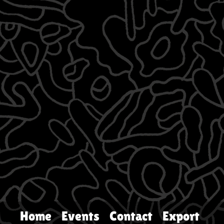
Home
Events
Contact
Export