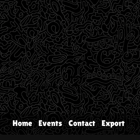
Home
Events
Contact
Export