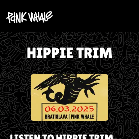
HIPPIE TRIM
LISTEN TO
HIPPIE TRIM