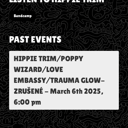
Bandcamp
PAST EVENTS
HIPPIE TRIM/POPPY
WIZARD/LOVE
EMBASSY/TRAUMA GLOW-
ZRUŠENÉ
-
March 6th 2025,
6:00 pm