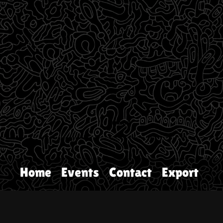
Home
Events
Contact
Export