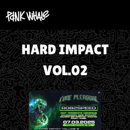
HARD IMPACT
VOL.02