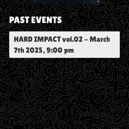
PAST EVENTS
HARD IMPACT vol.02
-
March
7th 2025, 9:00 pm